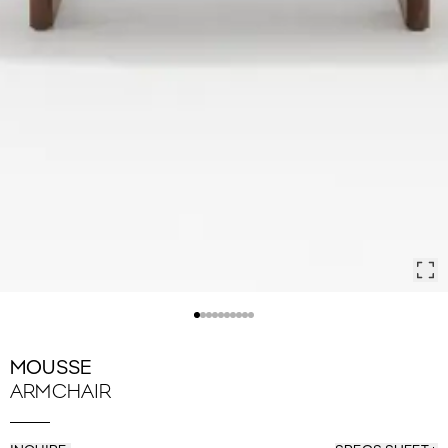
MOUSSE
ARMCHAIR