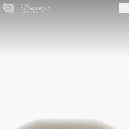
NDL EDITIONS
PROJECTS
MADE IN SITU
ABOUT