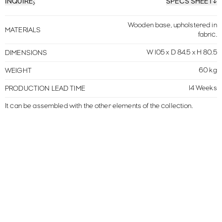
INQUIRE
SPECS SHEET
Wooden base, upholstered in
MATERIALS
fabric.
W 105 x D 84.5 x H 80.5
DIMENSIONS
60 kg
WEIGHT
14 Weeks
PRODUCTION LEAD TIME
It can be assembled with the other elements of the collection.
MORE IN THIS COLLECTION
VIEW ALL
MOUSSE
LARGE SOFA
MOUSSE
SOFA
MOUSSE
MERIDIENNE