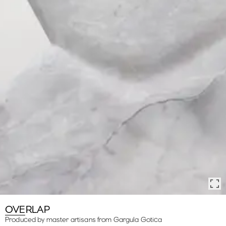
OVERLAP
Produced by master artisans from Gargula Gotica