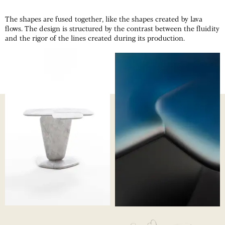
The shapes are fused together, like the shapes created by lava
flows. The design is structured by the contrast between the fluidity
and the rigor of the lines created during its production.
OVERLAP
ANODIZED
ALUMINIUM
OVERLAP
SIDE TABLE
OVERLAP
PROCESS
01
Noé's sketches
05
Marble shaping
02
The tabletop after the
06
Aluminum machining
anodization
07
Aluminum machining
03
Marble shaping in progress
08
Aluminium finishing
04
Assembly of parts