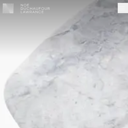
NDL EDITIONS
PROJECTS
MADE IN SITU
ABOUT