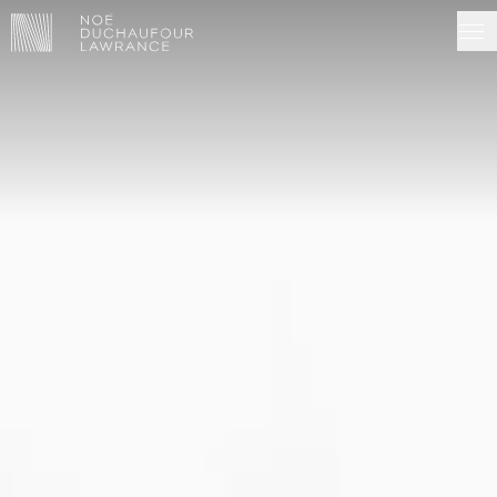
NDL EDITIONS
PROJECTS
MADE IN SITU
ABOUT