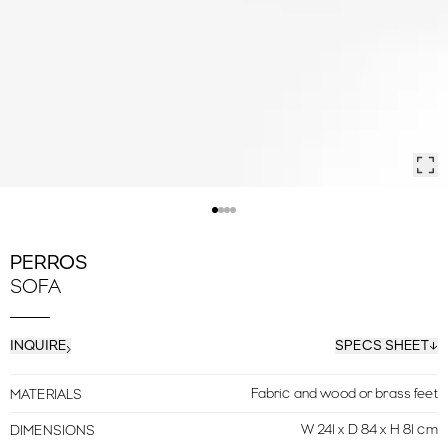
PERROS
SOFA
INQUIRE
SPECS SHEET
Fabric and wood or brass feet
MATERIALS
W 241 x D 84 x H 81 cm
DIMENSIONS