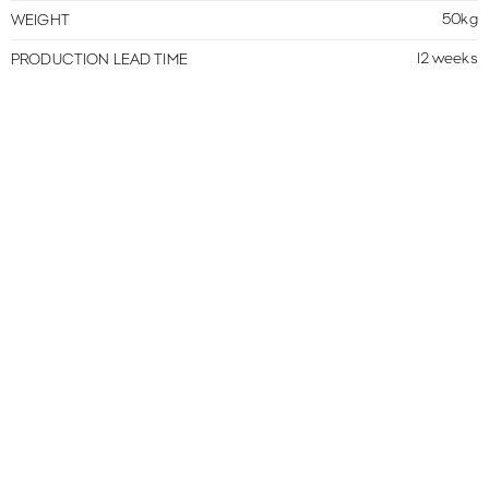
50kg
WEIGHT
12 weeks
PRODUCTION LEAD TIME
MORE IN THIS COLLECTION
VIEW ALL
PERROS
MERIDIENNE
PERROS
OTTOMAN
PERROS
ARMCHAIR
CONTACTS
NEWSLETTER
TERMS & CONDITIONS
PRIVACY POLICY
CREDITS