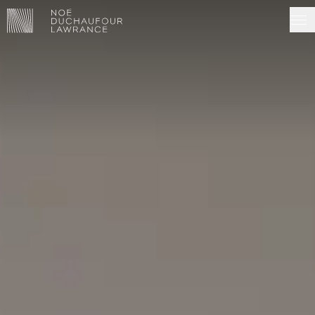
NDL EDITIONS
PROJECTS
MADE IN SITU
ABOUT