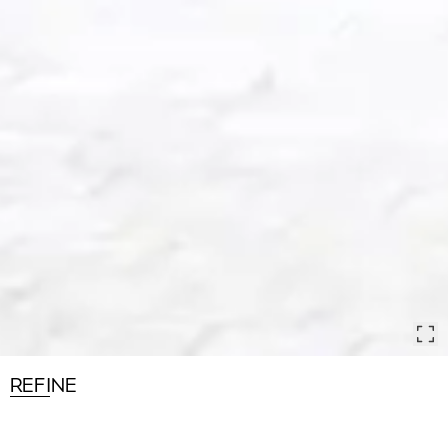
REFINE