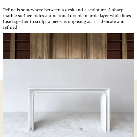
Refine is somewhere between a desk and a sculpture. A sharp
marble surface hides a functional double marble layer while lines
fuse together to sculpt a piece as imposing as it is delicate and
refined.
REFINE
DESK
REFINE
CONSOLE
REFINE
PROCESS
01
Desk assembly
06
Finishing work
02
Noé's sketch
07
Desk installation
03
Sanded process
08
Legs in progress
04
Cardboard mock-up
09
Desk plate delivery