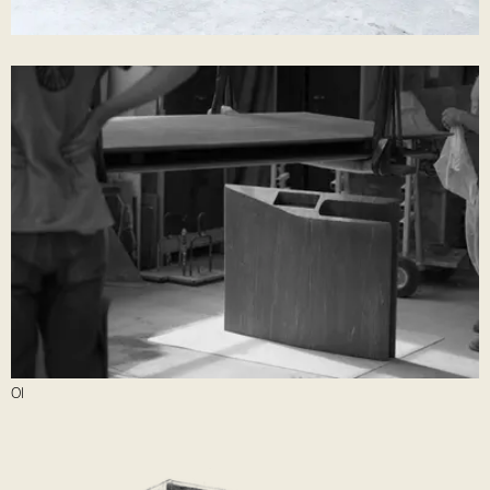
05
Finishing work
10
Desk Assembly
01