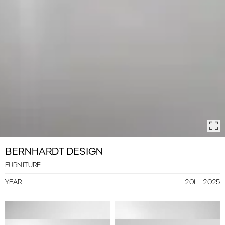
BERNHARDT DESIGN
FURNITURE
2011 - 2025
YEAR
FRIENDS
LARGO
NEVE
VENDÔME