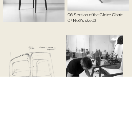
01
Noé's sketch
05
Largo prototype
02
Charlotte prototype
06
Claire prototype
03
Noé's sketch
06
Section of the Claire Chair
04
Noé's sketch
07
Noé's sketch
02
01