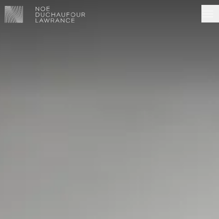
NDL EDITIONS
PROJECTS
MADE IN SITU
ABOUT