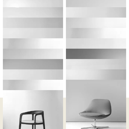
ELIO
CAPRI
CHARLOTTE
CASSIDY
CANELLE
CATIA
CLAIRE
CHAPELLE
CLUE
CHANCE
CASINO
COLOURS
HARPER
CINEMA
CATHERINE
CHIARA
CORVO
BERNHARDT DESIGN
PROCESS