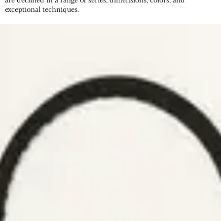
exceptional techniques.