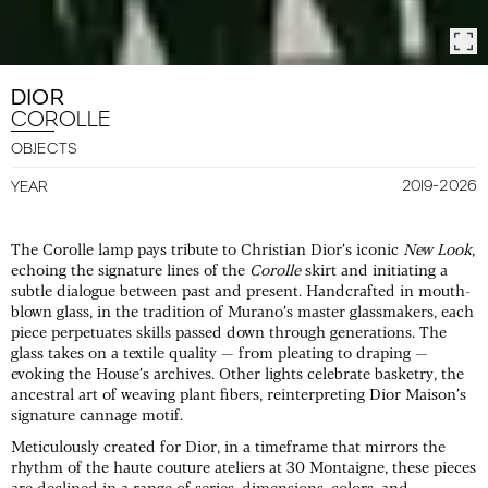
DIOR
COROLLE
OBJECTS
2019-2026
YEAR
The Corolle lamp pays tribute to Christian Dior’s iconic
New Look
,
echoing the signature lines of the
Corolle
skirt and initiating a
subtle dialogue between past and present. Handcrafted in mouth-
blown glass, in the tradition of Murano’s master glassmakers, each
piece perpetuates skills passed down through generations. The
glass takes on a textile quality — from pleating to draping —
evoking the House’s archives. Other lights celebrate basketry, the
ancestral art of weaving plant fibers, reinterpreting Dior Maison’s
signature cannage motif.
Meticulously created for Dior, in a timeframe that mirrors the
rhythm of the haute couture ateliers at 30 Montaigne, these pieces
are declined in a range of series, dimensions, colors, and