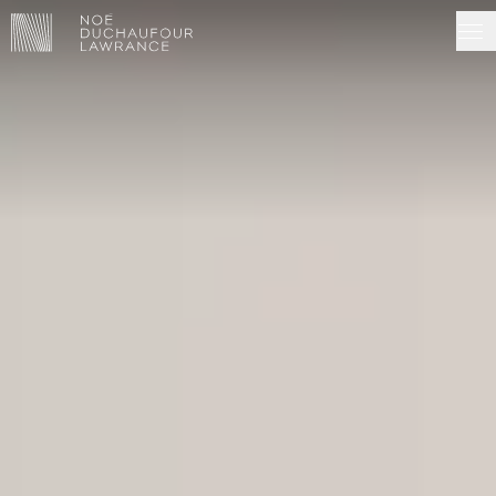
NDL EDITIONS
PROJECTS
MADE IN SITU
ABOUT