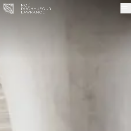
NDL EDITIONS
PROJECTS
MADE IN SITU
ABOUT