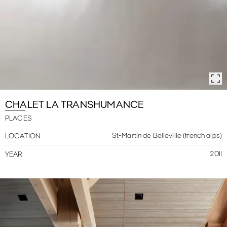
CHALET LA TRANSHUMANCE
PLACES
St-Martin de Belleville (french alps)
LOCATION
2011
YEAR