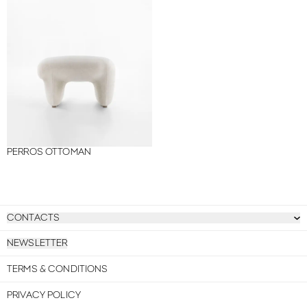
PERROS OTTOMAN
CONTACTS
NEWSLETTER
TERMS & CONDITIONS
PRIVACY POLICY