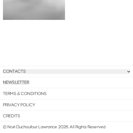
CONTACTS
NEWSLETTER
TERMS & CONDITIONS
PRIVACY POLICY
CREDITS
© Noé Duchaufour Lawrance
2026
.
All Rights Reserved