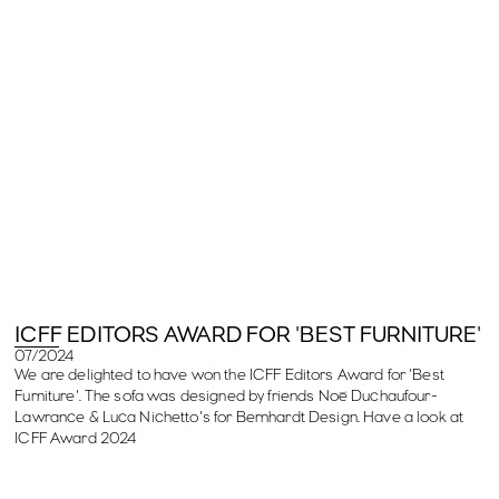
ICFF EDITORS AWARD FOR 'BEST FURNITURE'
07/2024
We are delighted to have won the ICFF Editors Award for 'Best
Furniture'. The sofa was designed by friends Noé Duchaufour-
Lawrance & Luca Nichetto's for Bernhardt Design. Have a look at
ICFF Award 2024