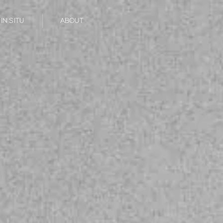
IN SITU
ABOUT